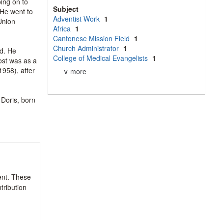
ing on to
Subject
 He went to
Adventist Work
1
Union
Africa
1
Cantonese Mission Field
1
Church Administrator
1
d. He
College of Medical Evangelists
1
ost was as a
958), after
∨ more
Doris, born
ent. These
tribution