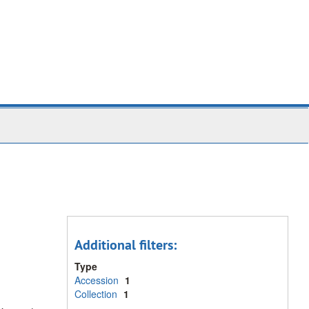
Additional filters:
Type
Accession
1
Collection
1