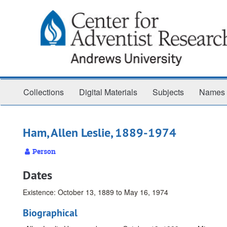
Skip
to
main
content
Collections
Digital Materials
Subjects
Names
Ham, Allen Leslie, 1889-1974
Person
Dates
Existence: October 13, 1889 to May 16, 1974
Biographical