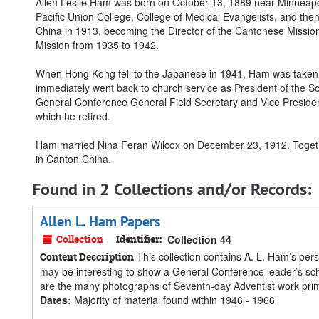
Allen Leslie Ham was born on October 13, 1889 near Minneapoli
Pacific Union College, College of Medical Evangelists, and th
China in 1913, becoming the Director of the Cantonese Missio
Mission from 1935 to 1942.
When Hong Kong fell to the Japanese in 1941, Ham was taken a
immediately went back to church service as President of the Sou
General Conference General Field Secretary and Vice President
which he retired.
Ham married Nina Feran Wilcox on December 23, 1912. Together
in Canton China.
Found in 2 Collections and/or Records:
Allen L. Ham Papers
Collection
Identifier:
Collection 44
This collection contains A. L. Ham’s per
Content Description
may be interesting to show a General Conference leader’s sch
are the many photographs of Seventh-day Adventist work prima
Dates
:
Majority of material found within 1946 - 1966