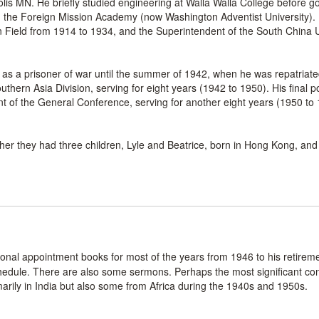
s MN. He briefly studied engineering at Walla Walla College before go
en the Foreign Mission Academy (now Washington Adventist University).
n Field from 1914 to 1934, and the Superintendent of the South China 
s a prisoner of war until the summer of 1942, when he was repatriate
thern Asia Division, serving for eight years (1942 to 1950). His final p
 of the General Conference, serving for another eight years (1950 to 1
 they had three children, Lyle and Beatrice, born in Hong Kong, and 
sonal appointment books for most of the years from 1946 to his retirem
edule. There are also some sermons. Perhaps the most significant con
rily in India but also some from Africa during the 1940s and 1950s.