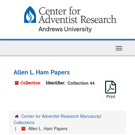
Skip
to
main
content
Toggle
Navigati
Allen L. Ham Papers
Collection
Identifier:
Collection 44
Print
Center for Adventist Research Manuscript
Collections
Allen L. Ham Papers