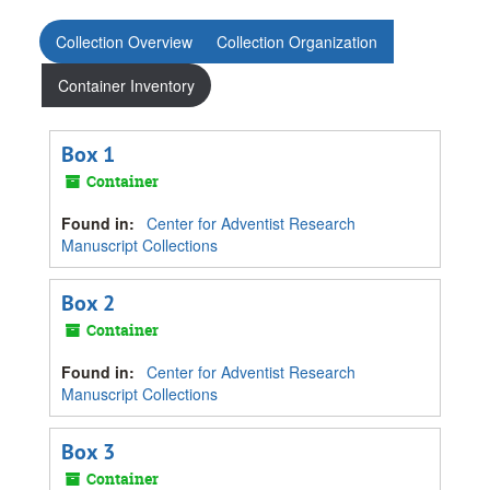
Collection Overview
Collection Organization
Container Inventory
Box 1
Container
Found in:
Center for Adventist Research
Manuscript Collections
Box 2
Container
Found in:
Center for Adventist Research
Manuscript Collections
Box 3
Container