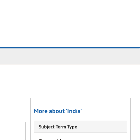
More about 'India'
Subject Term Type