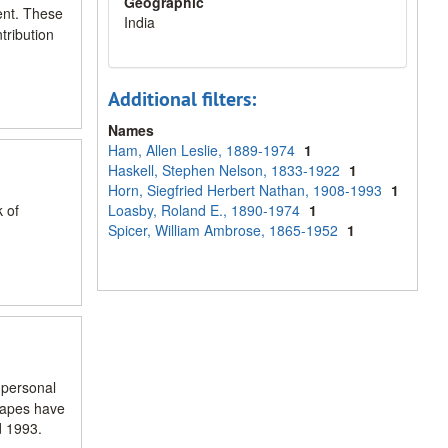
Geographic
ent. These
India
tribution
Additional filters:
Names
Ham, Allen Leslie, 1889-1974
1
Haskell, Stephen Nelson, 1833-1922
1
Horn, Siegfried Herbert Nathan, 1908-1993
1
k of
Loasby, Roland E., 1890-1974
1
Spicer, William Ambrose, 1865-1952
1
 personal
 tapes have
d 1993.