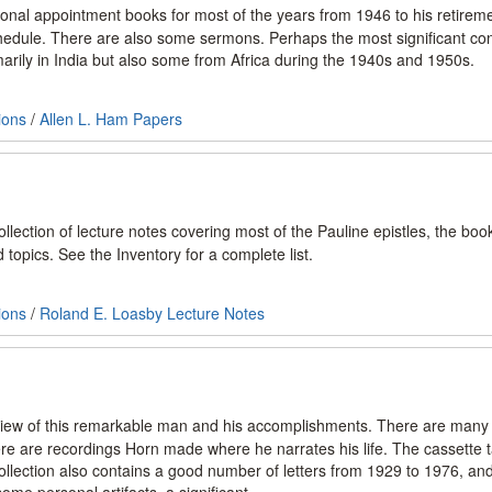
sonal appointment books for most of the years from 1946 to his retirem
edule. There are also some sermons. Perhaps the most significant con
rily in India but also some from Africa during the 1940s and 1950s.
ions
/
Allen L. Ham Papers
llection of lecture notes covering most of the Pauline epistles, the boo
topics. See the Inventory for a complete list.
ions
/
Roland E. Loasby Lecture Notes
 view of this remarkable man and his accomplishments. There are many
there are recordings Horn made where he narrates his life. The cassette
llection also contains a good number of letters from 1929 to 1976, an