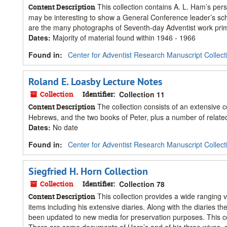
This collection contains A. L. Ham’s per
Content Description
may be interesting to show a General Conference leader’s sch
are the many photographs of Seventh-day Adventist work prima
Dates
:
Majority of material found within 1946 - 1966
Found in:
Center for Adventist Research Manuscript Collect
Roland E. Loasby Lecture Notes
Collection
Identifier:
Collection 11
The collection consists of an extensive co
Content Description
Hebrews, and the two books of Peter, plus a number of related 
Dates
:
No date
Found in:
Center for Adventist Research Manuscript Collect
Siegfried H. Horn Collection
Collection
Identifier:
Collection 78
This collection provides a wide ranging
Content Description
items including his extensive diaries. Along with the diaries 
been updated to new media for preservation purposes. This co