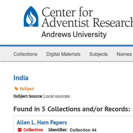
Skip
to
main
content
Collections
Digital Materials
Subjects
Names
India
Subject
Local sources
Subject Source:
Found in 5 Collections and/or Records:
Allen L. Ham Papers
Collection
Identifier:
Collection 44